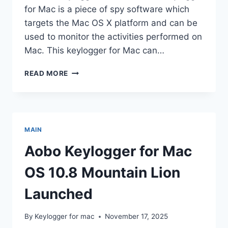
for Mac is a piece of spy software which
targets the Mac OS X platform and can be
used to monitor the activities performed on
Mac. This keylogger for Mac can…
AOBO
READ MORE
MAC
KEYLOGGER
FOR
MAC
OS
MAIN
X
V3.3
Aobo Keylogger for Mac
RELEASED
OS 10.8 Mountain Lion
Launched
By
Keylogger for mac
November 17, 2025