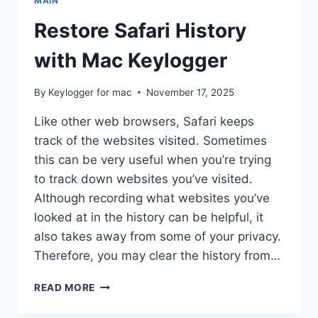
MAIN
Restore Safari History
with Mac Keylogger
By
Keylogger for mac
November 17, 2025
Like other web browsers, Safari keeps
track of the websites visited. Sometimes
this can be very useful when you’re trying
to track down websites you’ve visited.
Although recording what websites you’ve
looked at in the history can be helpful, it
also takes away from some of your privacy.
Therefore, you may clear the history from…
RESTORE
READ MORE
SAFARI
HISTORY