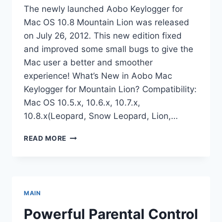
The newly launched Aobo Keylogger for
Mac OS 10.8 Mountain Lion was released
on July 26, 2012. This new edition fixed
and improved some small bugs to give the
Mac user a better and smoother
experience! What’s New in Aobo Mac
Keylogger for Mountain Lion? Compatibility:
Mac OS 10.5.x, 10.6.x, 10.7.x,
10.8.x(Leopard, Snow Leopard, Lion,…
AOBO
READ MORE
KEYLOGGER
FOR
MAC
OS
10.8
MAIN
MOUNTAIN
LION
Powerful Parental Control
LAUNCHED