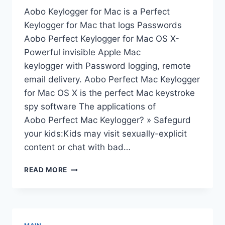
Aobo Keylogger for Mac is a Perfect
Keylogger for Mac that logs Passwords
Aobo Perfect Keylogger for Mac OS X-
Powerful invisible Apple Mac
keylogger with Password logging, remote
email delivery. Aobo Perfect Mac Keylogger
for Mac OS X is the perfect Mac keystroke
spy software The applications of
Aobo Perfect Mac Keylogger? » Safegurd
your kids:Kids may visit sexually-explicit
content or chat with bad…
KEYLOGGER
READ MORE
FOR
MAC
OS
X