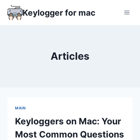
Skip
Keylogger for mac
to
content
Articles
MAIN
Keyloggers on Mac: Your
Most Common Questions