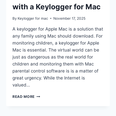
with a Keylogger for Mac
By
Keylogger for mac
November 17, 2025
A keylogger for Apple Mac is a solution that
any family using Mac should download. For
monitoring children, a keylogger for Apple
Mac is essential. The virtual world can be
just as dangerous as the real world for
children and monitoring them with Mac
parental control software is is a matter of
great urgency. While the Internet is
valued…
POWERFUL
READ MORE
PARENTAL
CONTROL
WITH