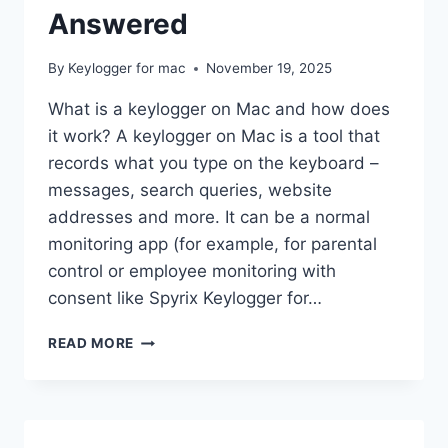
Answered
By
Keylogger for mac
November 19, 2025
What is a keylogger on Mac and how does
it work? A keylogger on Mac is a tool that
records what you type on the keyboard –
messages, search queries, website
addresses and more. It can be a normal
monitoring app (for example, for parental
control or employee monitoring with
consent like Spyrix Keylogger for…
KEYLOGGERS
READ MORE
ON
MAC:
YOUR
MOST
COMMON