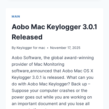
WITH
MAC
KEYLOGGER
MAIN
Aobo Mac Keylogger 3.0.1
Released
By
Keylogger for mac
November 17, 2025
Aobo Software, the global award-winning
provider of Mac Monitoring
software,announced that Aobo Mac OS X
Keylogger 3.0.1 is released. What can you
do with Aobo Mac Keylogger? Back up –
Suppose your computer crashes or the
power goes out while you are working on
an important document and you lose all