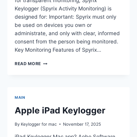
for transparent monitoring, Spyrix
Keylogger (Spyrix Activity Monitoring) is
designed for: Important: Spyrix must only
be used on devices you own or
administrate, and only with clear, informed
consent from the person being monitored.
Key Monitoring Features of Spyrix…
TOP
READ MORE
4
MAC
KEYLOGGERS
IN
2025–
MAIN
2026:
HONEST
Apple iPad Keylogger
REVIEW
&
By
Keylogger for mac
November 17, 2025
FEATURE
COMPARISON
iPad Keylogger Mac app? Aobo Software