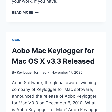
your work. If you have…
AOBO
READ MORE
MAC
KEYLOGGER
3.0.1
RELEASED
MAIN
Aobo Mac Keylogger for
Mac OS X v3.3 Released
By
Keylogger for mac
November 17, 2025
Aobo Software, the global award-winning
company of Keylogger for Mac software,
announced the release of Aobo Keylogger
for Mac V3.3 on December 6, 2010. What
is Aobo Keylogger for Mac? Aobo Keylogger