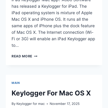
has released a Keylogger for iPad. The
iPad operating system is mixture of Apple
Mac OS X and iPhone OS. It runs all the
same apps of iPhone plus the dock feature
of Mac OS X. The Internet connection (Wi-
Fi or 3G) will enable an iPad Keylogger app
to…
APPLE
READ MORE
IPAD
KEYLOGGER
MAIN
Keylogger For Mac OS X
By
Keylogger for mac
November 17, 2025