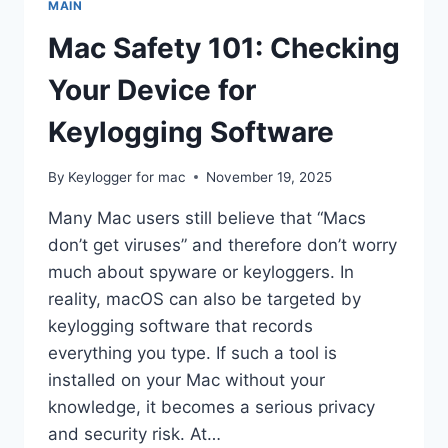
MAIN
QUESTIONS
ANSWERED
Mac Safety 101: Checking
Your Device for
Keylogging Software
By
Keylogger for mac
November 19, 2025
Many Mac users still believe that “Macs
don’t get viruses” and therefore don’t worry
much about spyware or keyloggers. In
reality, macOS can also be targeted by
keylogging software that records
everything you type. If such a tool is
installed on your Mac without your
knowledge, it becomes a serious privacy
and security risk. At…