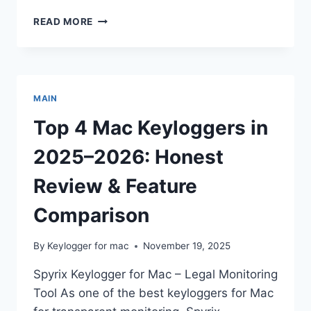
MAC
READ MORE
SAFETY
101:
CHECKING
YOUR
DEVICE
MAIN
FOR
KEYLOGGING
Top 4 Mac Keyloggers in
SOFTWARE
2025–2026: Honest
Review & Feature
Comparison
By
Keylogger for mac
November 19, 2025
Spyrix Keylogger for Mac – Legal Monitoring
Tool As one of the best keyloggers for Mac