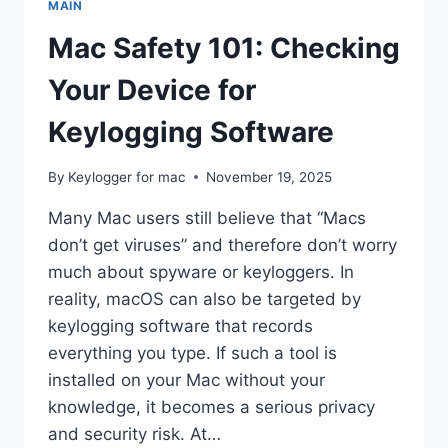
MAIN
QUESTIONS
ANSWERED
Mac Safety 101: Checking
Your Device for
Keylogging Software
By
Keylogger for mac
November 19, 2025
Many Mac users still believe that “Macs
don’t get viruses” and therefore don’t worry
much about spyware or keyloggers. In
reality, macOS can also be targeted by
keylogging software that records
everything you type. If such a tool is
installed on your Mac without your
knowledge, it becomes a serious privacy
and security risk. At…