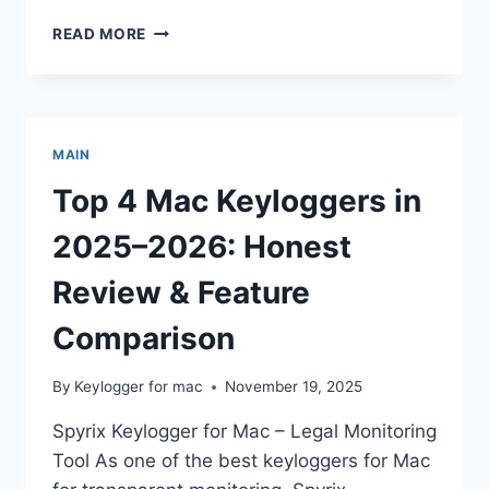
MAC
READ MORE
SAFETY
101:
CHECKING
YOUR
DEVICE
MAIN
FOR
KEYLOGGING
Top 4 Mac Keyloggers in
SOFTWARE
2025–2026: Honest
Review & Feature
Comparison
By
Keylogger for mac
November 19, 2025
Spyrix Keylogger for Mac – Legal Monitoring
Tool As one of the best keyloggers for Mac