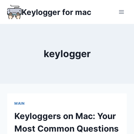
Skip
Keylogger for mac
to
content
keylogger
MAIN
Keyloggers on Mac: Your
Most Common Questions