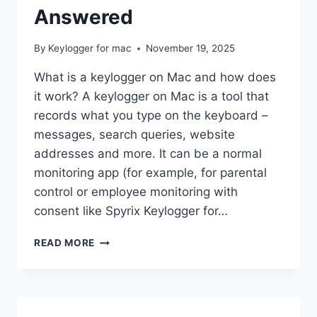
Answered
By
Keylogger for mac
November 19, 2025
What is a keylogger on Mac and how does
it work? A keylogger on Mac is a tool that
records what you type on the keyboard –
messages, search queries, website
addresses and more. It can be a normal
monitoring app (for example, for parental
control or employee monitoring with
consent like Spyrix Keylogger for…
KEYLOGGERS
READ MORE
ON
MAC:
YOUR
MOST
COMMON